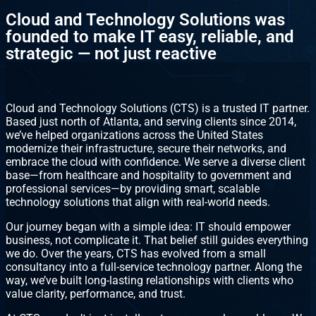
Cloud and Technology Solutions was
founded to make IT easy, reliable, and
strategic — not just reactive
Cloud and Technology Solutions (CTS) is a trusted IT partner.
Based just north of Atlanta, and serving clients since 2014,
we’ve helped organizations across the United States
modernize their infrastructure, secure their networks, and
embrace the cloud with confidence. We serve a diverse client
base—from healthcare and hospitality to government and
professional services—by providing smart, scalable
technology solutions that align with real-world needs.
Our journey began with a simple idea: IT should empower
business, not complicate it. That belief still guides everything
we do. Over the years, CTS has evolved from a small
consultancy into a full-service technology partner. Along the
way, we’ve built long-lasting relationships with clients who
value clarity, performance, and trust.