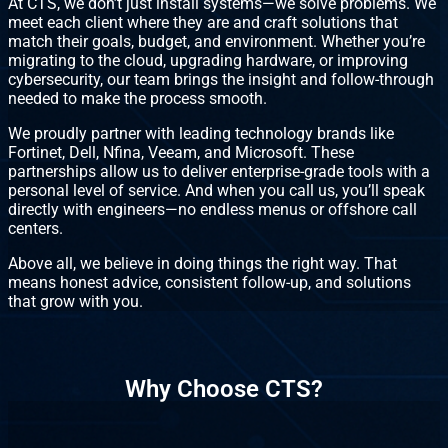
At CTS, we don’t just install systems—we solve problems. We
meet each client where they are and craft solutions that
match their goals, budget, and environment. Whether you’re
migrating to the cloud, upgrading hardware, or improving
cybersecurity, our team brings the insight and follow-through
needed to make the process smooth.
We proudly partner with leading technology brands like
Fortinet, Dell, Nfina, Veeam, and Microsoft. These
partnerships allow us to deliver enterprise-grade tools with a
personal level of service. And when you call us, you’ll speak
directly with engineers—no endless menus or offshore call
centers.
Above all, we believe in doing things the right way. That
means honest advice, consistent follow-up, and solutions
that grow with you.
Why Choose CTS?