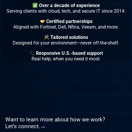
Over a decade of experience
Serving clients with cloud, tech, and secure IT since 2014.
Certified partnerships
Aligned with Fortinet, Dell, Nfina, Veeam, and more.
Tailored solutions
Designed for your environment—never off-the-shelf.
Responsive U.S.-based support
Real help, when you need it most.
Want to learn more about how we work?
Let’s connect.→