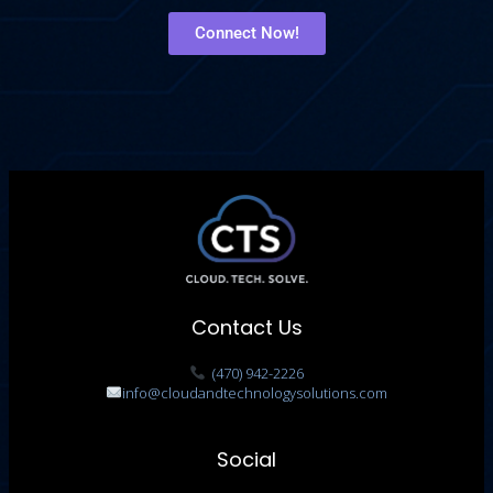
Connect Now!
Contact Us
(470) 942-2226
info@cloudandtechnologysolutions.com
Social