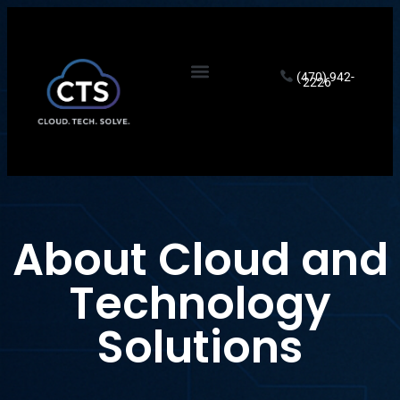
(470) 942-
2226
About Cloud and
Technology
Solutions